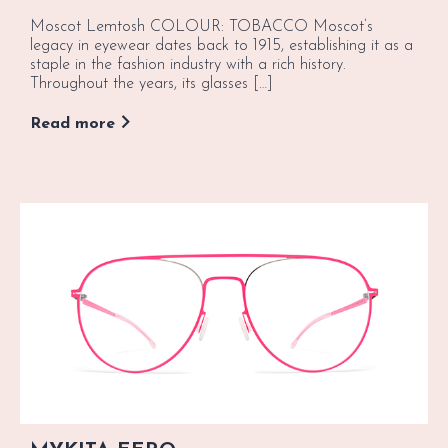
Moscot Lemtosh COLOUR: TOBACCO Moscot’s
legacy in eyewear dates back to 1915, establishing it as a
staple in the fashion industry with a rich history.
Throughout the years, its glasses […]
Read more