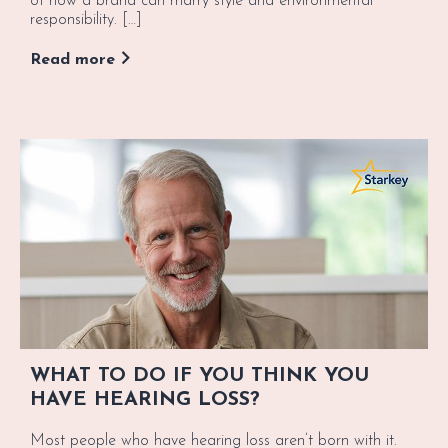
of how a brand can marry style and environmental
responsibility. […]
Read more
WHAT TO DO IF YOU THINK YOU
HAVE HEARING LOSS?
Most people who have hearing loss aren’t born with it.