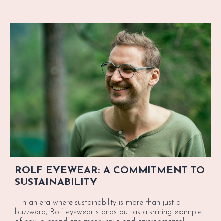
ROLF EYEWEAR: A COMMITMENT TO
SUSTAINABILITY
In an era where sustainability is more than just a
buzzword, Rolf eyewear stands out as a shining example