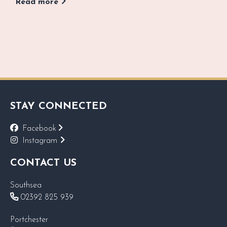
Read more
STAY CONNECTED
Facebook
Instagram
CONTACT US
Southsea
02392 825 939
Portchester