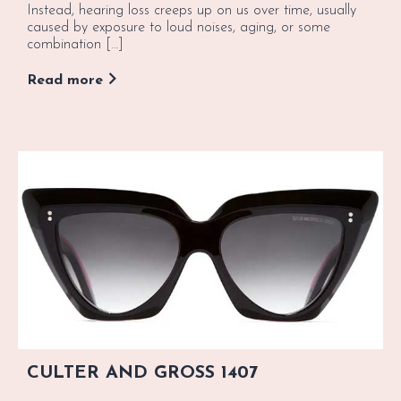
Instead, hearing loss creeps up on us over time, usually
caused by exposure to loud noises, aging, or some
combination […]
Read more
CULTER AND GROSS 1407