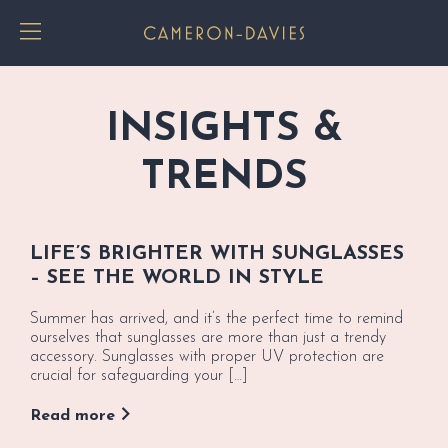
Toggle Menu
INSIGHTS &
TRENDS
LIFE’S BRIGHTER WITH SUNGLASSES
– SEE THE WORLD IN STYLE
Summer has arrived, and it’s the perfect time to remind
ourselves that sunglasses are more than just a trendy
accessory. Sunglasses with proper UV protection are
crucial for safeguarding your […]
Read more