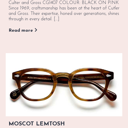
Culter and Gross CG1407 COLOUR: BLACK ON PINK
Since 1969, craftsmanship has been at the heart of Cutler
and Gross. Their expertise, honed over generations, shines
through in every detail. […]
Read more
MOSCOT LEMTOSH