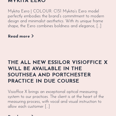
MYKITA EERO
Mykita Eero | COLOUR: C151 Mykita’s Eero model
perfectly embodies the brand’s commitment to modern
design and minimalist aesthetics. With its unique frame
shape, the Eero combines boldness and elegance, […]
Read more
THE ALL NEW ESSILOR VISIOFFICE X
WILL BE AVAILABLE IN THE
SOUTHSEA AND PORTCHESTER
PRACTICE IN DUE COURSE
Visioffice X brings an exceptional optical measuring
system to our practices. The client is at the heart of the
measuring process, with vocal and visual instruction to
allow each customer […]